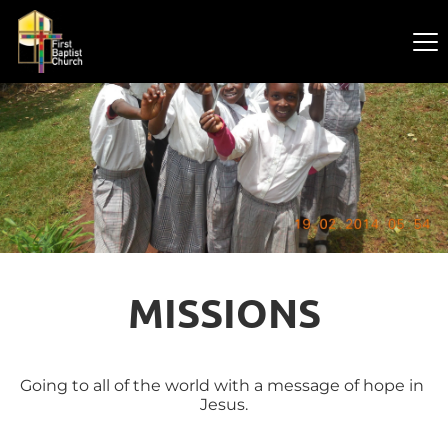
MISSIONS
Going to all of the world with a message of hope in 
Jesus.