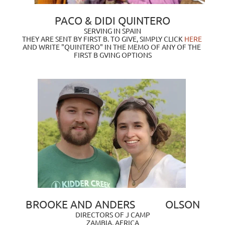
PACO & DIDI QUINTERO
SERVING IN SPAIN
THEY ARE SENT BY FIRST B. TO GIVE, SIMPLY CLICK
 HERE 
AND WRITE "QUINTERO" IN THE MEMO OF ANY OF THE 
FIRST B GVING OPTIONS
BROOKE AND ANDERS            OLSON
DIRECTORS OF J CAMP
ZAMBIA, AFRICA