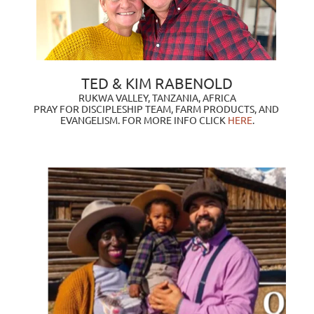
TED & KIM RABENOLD
RUKWA VALLEY, TANZANIA, AFRICA
PRAY FOR DISCIPLESHIP TEAM, FARM PRODUCTS, AND 
EVANGELISM. FOR MORE INFO CLICK
HERE
.