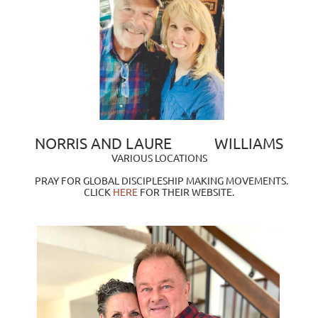
NORRIS AND LAURE            WILLIAMS
VARIOUS LOCATIONS
PRAY FOR GLOBAL DISCIPLESHIP MAKING MOVEMENTS. 
CLICK
HERE
FOR THEIR WEBSITE.