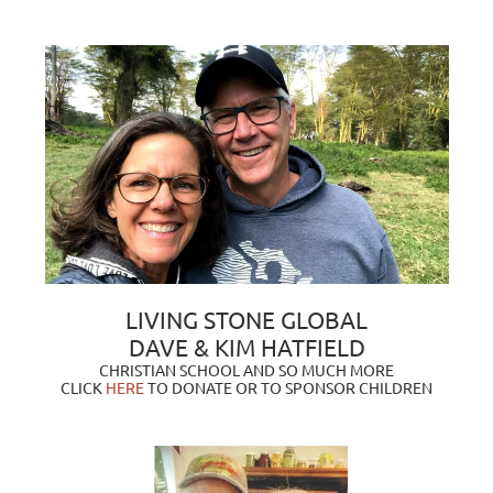
LIVING STONE GLOBAL
DAVE & KIM HATFIELD
CHRISTIAN SCHOOL AND SO MUCH MORE
CLICK
HERE
TO DONATE OR TO SPONSOR CHILDREN