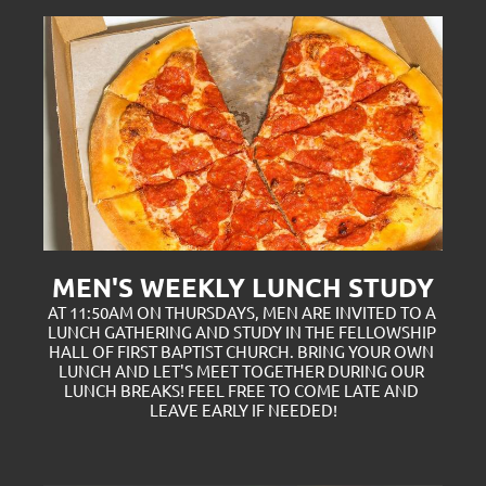
MEN'S WEEKLY LUNCH STUDY
AT 11:50AM ON THURSDAYS, MEN ARE INVITED TO A 
LUNCH GATHERING AND STUDY IN THE FELLOWSHIP 
HALL OF FIRST BAPTIST CHURCH. BRING YOUR OWN 
LUNCH AND LET'S MEET TOGETHER DURING OUR 
LUNCH BREAKS! FEEL FREE TO COME LATE AND 
LEAVE EARLY IF NEEDED!