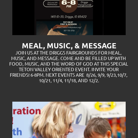
MEAL, MUSIC, & MESSAGE
JOIN US AT THE DRIGGS FAIRGROUNDS FOR MEAL, 
MUSIC, AND MESSAGE. COME AND BE FILLED UP WITH 
FOOD, MUSIC, AND THE WORD OF GOD AT THIS SPECIAL 
TETON VALLEY ORIENTED EVENT. INVITE YOUR 
FRIENDS! 6-8PM. NEXT EVENTS ARE  8/26, 9/9, 9/23,10/7, 
10/21, 11/4, 11/18, AND 12/2.