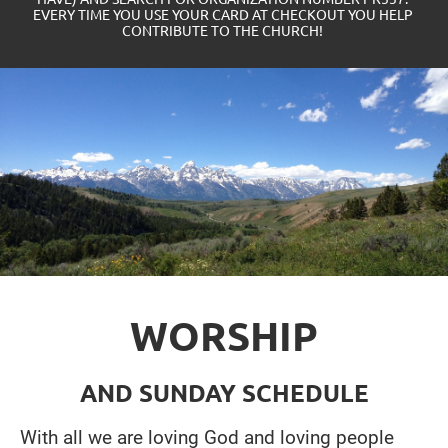
EVERY TIME YOU USE YOUR CARD AT CHECKOUT YOU HELP 
CONTRIBUTE TO THE CHURCH! 
WORSHIP
AND SUNDAY SCHEDULE
With all we are loving God and loving people 