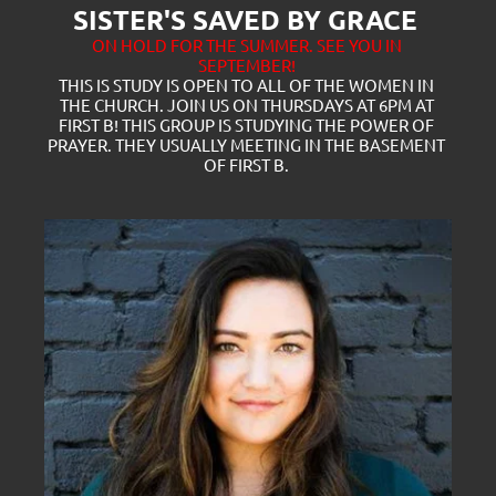
SISTER'S SAVED BY GRACE 
ON HOLD FOR THE SUMMER. SEE YOU IN 
SEPTEMBER!
THIS IS STUDY IS OPEN TO ALL OF THE WOMEN IN 
THE CHURCH. JOIN US ON THURSDAYS AT 6PM AT 
FIRST B! THIS GROUP IS STUDYING THE POWER OF 
PRAYER. THEY USUALLY MEETING IN THE BASEMENT 
OF FIRST B. 