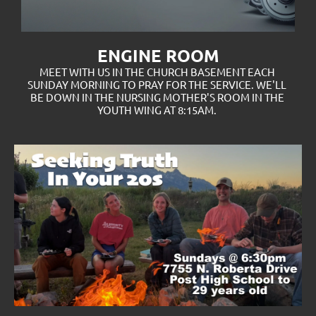
ENGINE ROOM
MEET WITH US IN THE CHURCH BASEMENT EACH 
SUNDAY MORNING TO PRAY FOR THE SERVICE. WE'LL 
BE DOWN IN THE NURSING MOTHER'S ROOM IN THE 
YOUTH WING AT 8:15AM. 