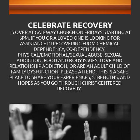
CELEBRATE RECOVERY
 IS OVER AT GATEWAY CHURCH ON FRIDAYS STARTING AT 
6PM. IF YOU OR A LOVED ONE IS LOOKING FOR 
ASSISTANCE IN RECOVERING FROM CHEMICAL 
DEPENDENCY, CO-DEPENDENCY, 
PHYSICAL/EMOTIONAL/SEXUAL ABUSE, SEXUAL 
ADDICTION, FOOD AND BODY ISSUES, LOVE AND 
RELATIONSHIP ADDICTION, OR ARE AN ADULT CHILD OF 
FAMILY DYSFUNCTION, PLEASE ATTEND. THIS IS A SAFE 
PLACE TO SHARE YOUR EXPERIENCES, STRENGTHS, AND 
HOPES AS YOU GO THROUGH CHRIST-CENTERED 
RECOVERY. 