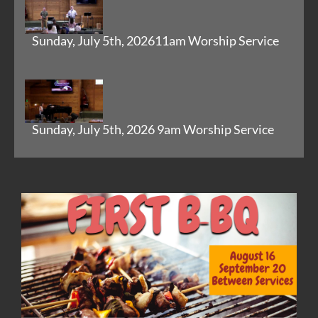
Sunday, July 5th, 202611am Worship Service
Sunday, July 5th, 2026 9am Worship Service