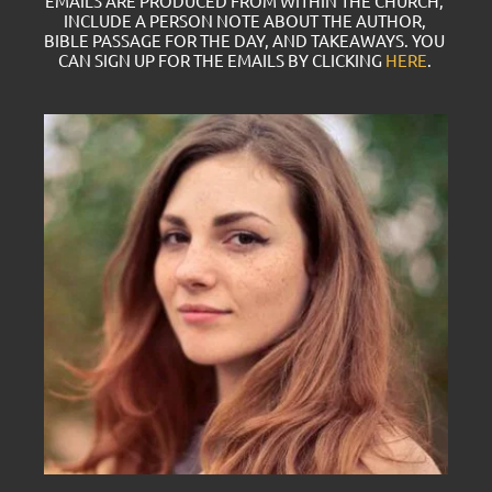
EMAILS ARE PRODUCED FROM WITHIN THE CHURCH, 
INCLUDE A PERSON NOTE ABOUT THE AUTHOR, 
BIBLE PASSAGE FOR THE DAY, AND TAKEAWAYS. YOU 
CAN SIGN UP FOR THE EMAILS BY CLICKING 
HERE
. 