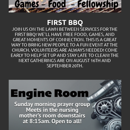
FIRST BBQ
JOIN US ON THE LAWN BETWEEN SERVICES FOR THE 
FIRST BBQ! WE'LL HAVE FREE FOOD, GAMES, AND 
GREAT MOMENTS OF CONNECTION. THIS IS A GREAT 
WAY TO BRING NEW PEOPLE TO A FUN EVENT AT THE 
CHURCH. VOLUNTEERS ARE ALWAYS NEEDED! COME 
EARLY TO HELP SET UP AND STAY LATE TO CLEAN! THE 
NEXT GATHERINGS ARE ON AUGUST 16TH AND 
SEPTEMBER 20TH.