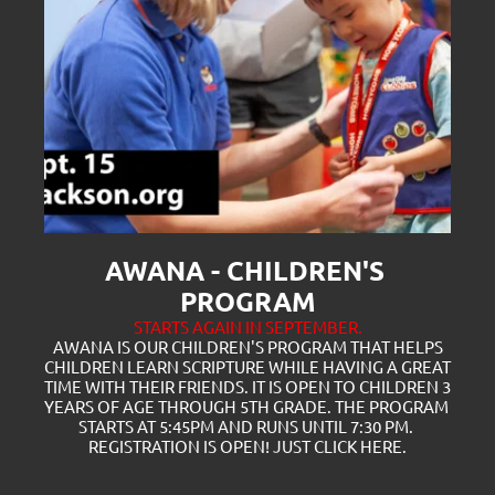
AWANA - CHILDREN'S 
PROGRAM
STARTS AGAIN IN SEPTEMBER.
 AWANA IS OUR CHILDREN'S PROGRAM THAT HELPS 
CHILDREN LEARN SCRIPTURE WHILE HAVING A GREAT 
TIME WITH THEIR FRIENDS. IT IS OPEN TO CHILDREN 3 
YEARS OF AGE THROUGH 5TH GRADE. THE PROGRAM 
STARTS AT 5:45PM AND RUNS UNTIL 7:30 PM. 
REGISTRATION IS OPEN! JUST CLICK
 HERE.