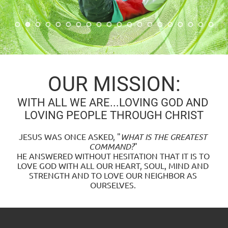
OUR MISSION:
WITH ALL WE ARE...LOVING GOD AND 
LOVING PEOPLE THROUGH CHRIST
JESUS WAS ONCE ASKED, "
WHAT IS THE GREATEST 
COMMAND?
" 
HE ANSWERED WITHOUT HESITATION THAT IT IS TO 
LOVE GOD WITH ALL OUR HEART, SOUL, MIND AND 
STRENGTH AND TO LOVE OUR NEIGHBOR AS 
OURSELVES. 