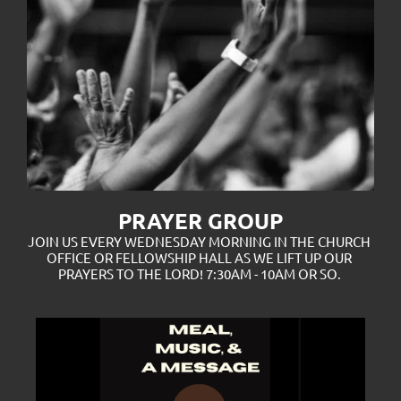
PRAYER GROUP
JOIN US EVERY WEDNESDAY MORNING IN THE CHURCH 
OFFICE OR FELLOWSHIP HALL AS WE LIFT UP OUR 
PRAYERS TO THE LORD! 7:30AM - 10AM OR SO. 