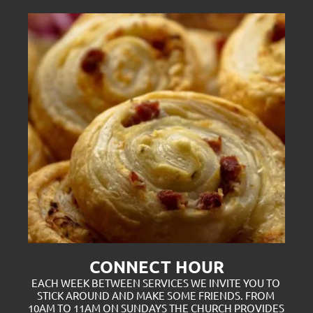
CONNECT HOUR
EACH WEEK BETWEEN SERVICES WE INVITE YOU TO 
STICK AROUND AND MAKE SOME FRIENDS. FROM 
10AM TO 11AM ON SUNDAYS THE CHURCH PROVIDES 