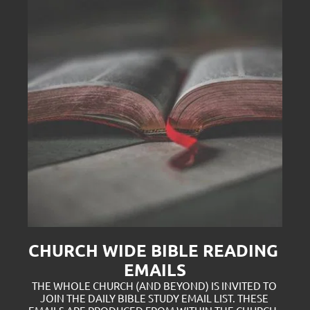
CHURCH WIDE BIBLE READING 
EMAILS
THE WHOLE CHURCH (AND BEYOND) IS INVITED TO 
JOIN THE DAILY BIBLE STUDY EMAIL LIST. THESE 