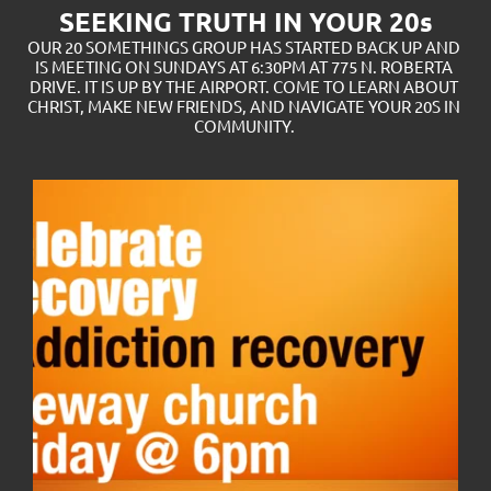
SEEKING TRUTH IN YOUR 20s
OUR 20 SOMETHINGS GROUP HAS STARTED BACK UP AND 
IS MEETING ON SUNDAYS AT 6:30PM AT 775 N. ROBERTA 
DRIVE. IT IS UP BY THE AIRPORT. COME TO LEARN ABOUT 
CHRIST, MAKE NEW FRIENDS, AND NAVIGATE YOUR 20S IN 
COMMUNITY. 