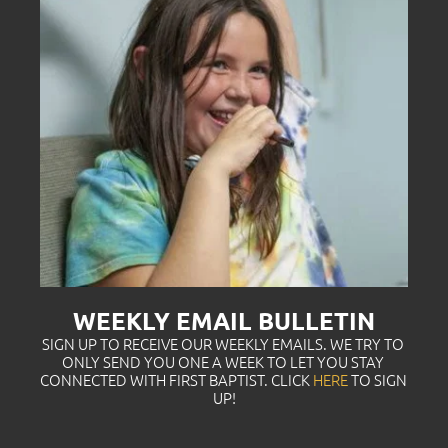
WEEKLY EMAIL BULLETIN
SIGN UP TO RECEIVE OUR WEEKLY EMAILS. WE TRY TO 
ONLY SEND YOU ONE A WEEK TO LET YOU STAY 
CONNECTED WITH FIRST BAPTIST. CLICK
HERE
TO SIGN 
UP!