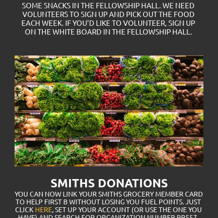
SOME SNACKS IN THE FELLOWSHIP HALL. WE NEED 
VOLUNTEERS TO SIGN UP AND PICK OUT THE FOOD 
EACH WEEK. IF YOU'D LIKE TO VOLUNTEER, SIGN UP 
ON THE WHITE BOARD IN THE FELLOWSHIP HALL. 
SMITHS DONATIONS
YOU CAN NOW LINK YOUR SMITHS GROCERY MEMBER CARD 
TO HELP FIRST B WITHOUT LOSING YOU FUEL POINTS. JUST 
CLICK 
HERE
, SET UP YOUR ACCOUNT (OR USE THE ONE YOU 
HAVE) AND SEARCH FOR ORGANIZATION NUMBER PR557. 