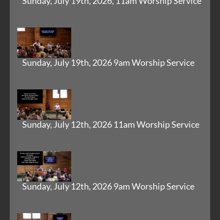
Sunday, July 19th, 2026, 11am Worship Service
Sunday, July 19th, 2026 9am Worship Service
Sunday, July 12th, 2026 11am Worship Service
Sunday, July 12th, 2026 9am Worship Service