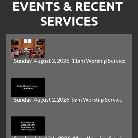
EVENTS & RECENT 
SERVICES
Sunday, August 2, 2026, 11am Worship Service
Sunday, August 2, 2026, 9am Worship Service