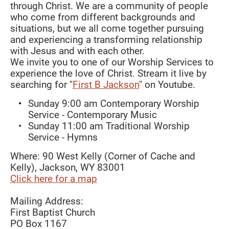
through Christ. We are a community of people 
who come from different backgrounds and 
situations, but we all come together pursuing 
and experiencing a transforming relationship 
with Jesus and with each other. 
We invite you to one of our Worship Services to 
experience the love of Christ. Stream it live by 
searching for "
First B Jackson
" on Youtube. 
Sunday 9:00 am Contemporary Worship 
Service - Contemporary Music
Sunday 11:00 am Traditional Worship 
Service - Hymns 
Where: 90 West Kelly (Corner of Cache and 
Kelly), Jackson, WY 83001    
Click here for a map
Mailing Address:
First Baptist Church
PO Box 1167 