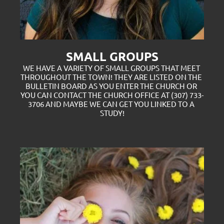
SMALL GROUPS
WE HAVE A VARIETY OF SMALL GROUPS THAT MEET 
THROUGHOUT THE TOWN! THEY ARE LISTED ON THE 
BULLETIN BOARD AS YOU ENTER THE CHURCH OR 
YOU CAN CONTACT THE CHURCH OFFICE AT (307) 733-
3706 AND MAYBE WE CAN GET YOU LINKED TO A 
STUDY!