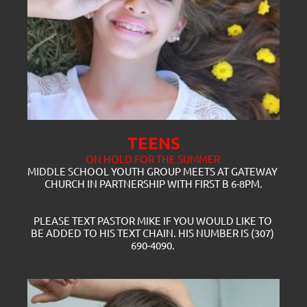
TEENS
ON HOLD FOR THE SUMMER 
MIDDLE SCHOOL YOUTH GROUP MEETS AT GATEWAY 
CHURCH IN PARTNERSHIP WITH FIRST B 6-8PM.
PLEASE TEXT PASTOR MIKE IF YOU WOULD LIKE TO 
BE ADDED TO HIS TEXT CHAIN. HIS NUMBER IS (307) 
690-4090. 